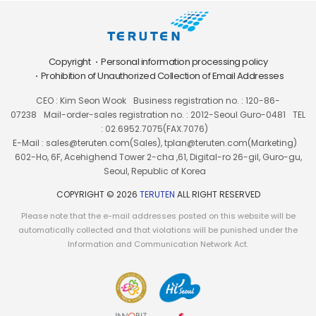
Copyright
Personal information processing policy
Prohibition of Unauthorized Collection of Email Addresses
CEO : Kim Seon Wook
Business registration no. : 120-86-
07238
Mail-order-sales registration no. : 2012-Seoul Guro-0481
TEL
: 02.6952.7075(FAX.7076)
E-Mail : sales@teruten.com(Sales), tplan@teruten.com(Marketing)
602-Ho, 6F, Acehighend Tower 2-cha ,61, Digital-ro 26-gil, Guro-gu,
Seoul, Republic of Korea
COPYRIGHT © 2026
TERUTEN
ALL RIGHT RESERVED
Please note that the e-mail addresses posted on this website will be
automatically collected and that violations will be punished under the
Information and Communication Network Act.