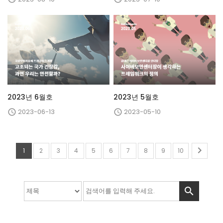
2023년 6월호
2023년 5월호
2023-06-13
2023-05-10



1
2
3
4
5
6
7
8
9
10
