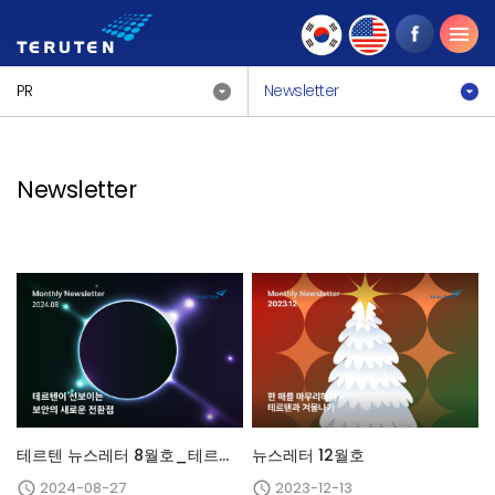
PR
Newsletter
Newsletter
테르텐 뉴스레터 8월호_테르텐이 선보이는 보안의 새로운 전환점
뉴스레터 12월호
2024-08-27
2023-12-13

