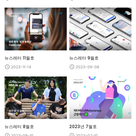
뉴스레터 11월호
뉴스레터 9월호
2023-11-14
2023-09-08


뉴스레터 8월호
2023년 7월호
2023-08-10
2023-07-10

